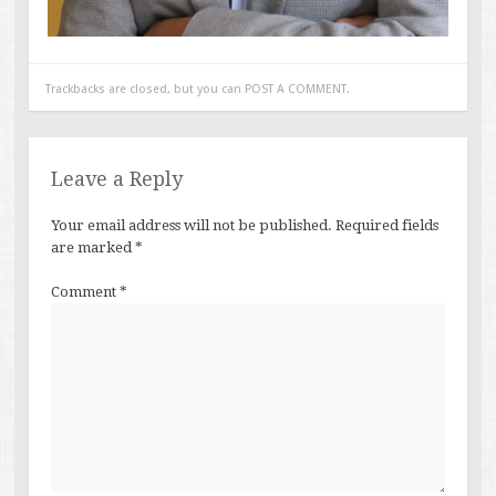
Trackbacks are closed, but you can
POST A COMMENT
.
Leave a Reply
Your email address will not be published.
Required fields
are marked
*
Comment
*