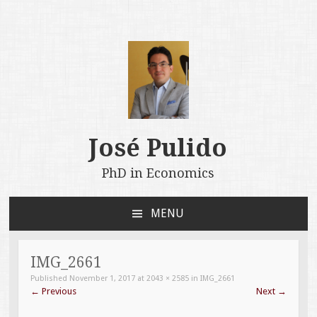
José Pulido
PhD in Economics
MENU
SKIP
TO
CONTENT
IMG_2661
Published
November 1, 2017
at
2043 × 2585
in
IMG_2661
←
Previous
Next
→