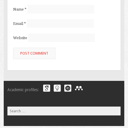
Name
*
Email
*
Website
Academic profiles:
Search
for: